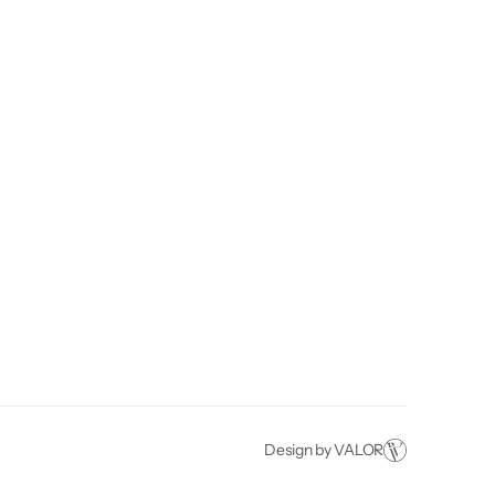
Financing
Artificial Grass
(909) 780-7017
About
Putting Green
Fontana, CA
Projects
Commercial
Contact
Design by VALOR