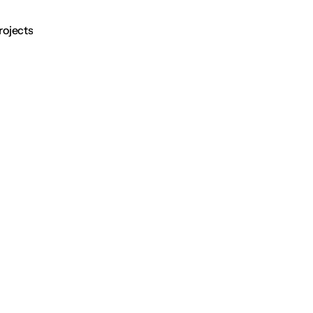
rojects
Contact
rojects
Contact