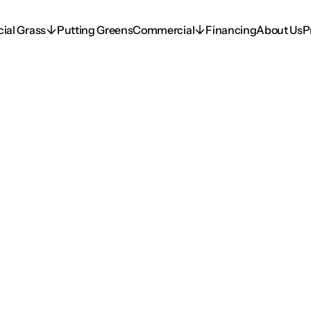
icial Grass
Putting Greens
Commercial
Financing
About Us
P
icial Grass
Putting Greens
Commercial
Financing
About Us
P