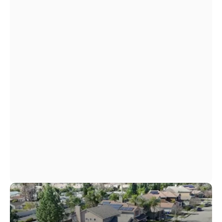
View Financing Options
View Financing Options
Simple Monthly Payments
Fast Approval
No Hidden Fees