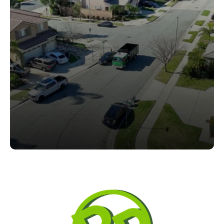
Who's Next?
From residential yards to commercial properties, we 
deliver synthetic turf solutions designed for durability, 
appearance, and low maintenance.
Request a Free Turf Estimate
Request a Free Turf Estimate