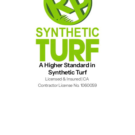
A Higher Standard in 
Synthetic Turf
Licensed & Insured | CA 
Contractor License No. 1060059
Instagram
YouTube
Facebook
(909) 780-7017
Financing
Artificial Grass
Fontana, CA
About
Putting Green